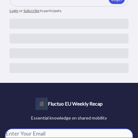
Login
or
Subscribe
to participate
.
Fluctuo EU Weekly Recap
Essential knowledge on shared mobility