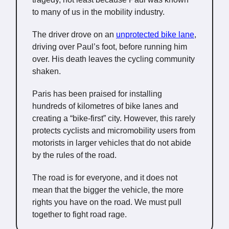
to many of us in the mobility industry.
The driver drove on an
unprotected bike lane
,
driving over Paul’s foot, before running him
over. His death leaves the cycling community
shaken.
Paris has been praised for installing
hundreds of kilometres of bike lanes and
creating a “bike-first” city. However, this rarely
protects cyclists and micromobility users from
motorists in larger vehicles that do not abide
by the rules of the road.
The road is for everyone, and it does not
mean that the bigger the vehicle, the more
rights you have on the road. We must pull
together to fight road rage.