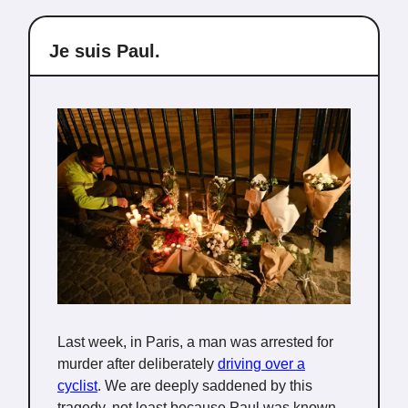
Je suis Paul.
Last week, in Paris, a man was arrested for
murder after deliberately
driving over a
cyclist
. We are deeply saddened by this
tragedy, not least because Paul was known