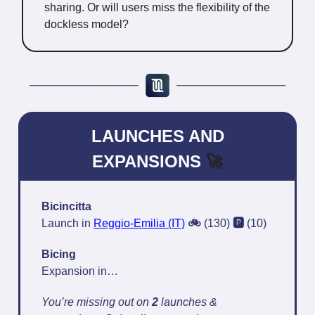
sharing. Or will users miss the flexibility of the
dockless model?
LAUNCHES AND
EXPANSIONS
🚀
Bicincitta
Launch in
Reggio-Emilia (IT)
🚲
(130)
🅿️
(10)
Bicing
Expansion in…
You’re missing out on
2
launches &