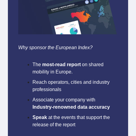
Why sponsor the European Index?
The
most-read report
on shared
mobility in Europe.
Reach operators, cities and industry
professionals
Associate your company with
Industry-renowned data accuracy
Speak
at the events that support the
release of the report