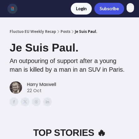
Login
Subscribe
Fluctuo EU Weekly Recap
Posts
Je Suis Paul.
Je Suis Paul.
An outpouring of support after a young
man is killed by a man in an SUV in Paris.
Harry Maxwell
22 Oct
TOP STORIES 🔥