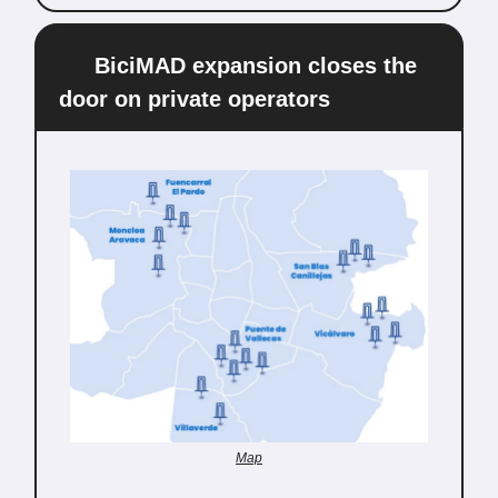
🔵
BiciMAD expansion closes the
door on private operators
Map