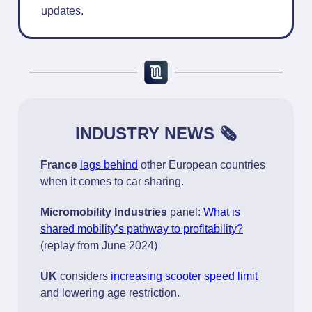
updates.
INDUSTRY NEWS 🗞️
France
lags behind
other European countries
when it comes to car sharing.
Micromobility Industries
panel:
What is
shared mobility’s pathway to profitability?
(replay from June 2024)
UK
considers
increasing scooter speed limit
and lowering age restriction.