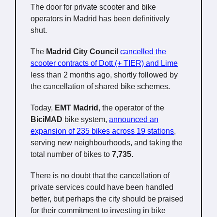
The door for private scooter and bike
operators in Madrid has been definitively
shut.
The
Madrid City Council
cancelled the
scooter contracts of Dott (+ TIER) and Lime
less than 2 months ago, shortly followed by
the cancellation of shared bike schemes.
Today,
EMT Madrid
, the operator of the
BiciMAD
bike system,
announced an
expansion of 235 bikes across 19 stations
,
serving new neighbourhoods, and taking the
total number of bikes to
7,735
.
There is no doubt that the cancellation of
private services could have been handled
better, but perhaps the city should be praised
for their commitment to investing in bike