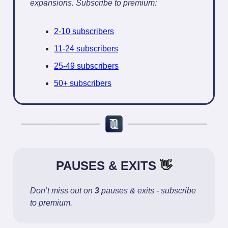
expansions. Subscribe to premium:
2-10 subscribers
11-24 subscribers
25-49 subscribers
50+ subscribers
PAUSES & EXITS
👋
Don’t miss out on
3
pauses & exits - subscribe
to premium.