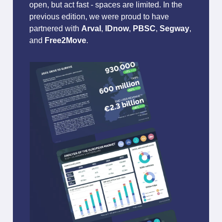
open, but act fast - spaces are limited. In the
previous edition, we were proud to have
partnered with
Arval
,
IDnow
,
PBSC
,
Segway
,
and
Free2Move
.