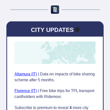
CITY UPDATES
🌐
Altamura (IT)
| Data on impacts of bike sharing
scheme after 5 months.
Florence (IT)
| Free bike trips for TPL transport
cardholders with Ridemovi.
Subscribe to premium to reveal
4
more city