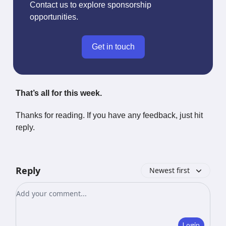
Contact us to explore sponsorship
opportunities.
Get in touch
That’s all for this week.
Thanks for reading. If you have any feedback, just hit
reply.
Reply
Newest first
Add your comment
Login