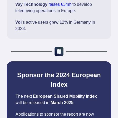
Vay Technology
raises €34m
to develop
teledriving operations in Europe.
Voi
’s active users grew 12% in Germany in
2023.
Sponsor the 2024 European
Index
The next
European Shared Mobility Index
will be released in
March 2025
.
Applications to sponsor the report are now