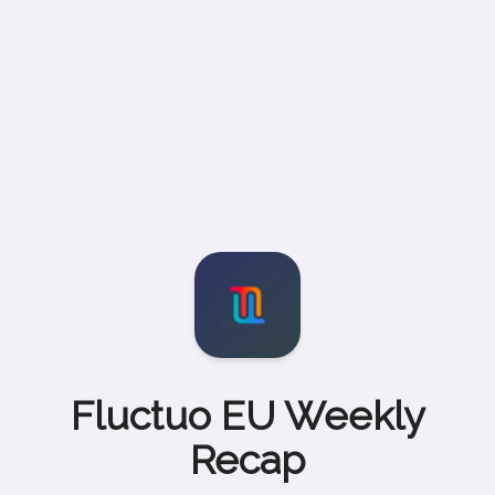
Fluctuo EU Weekly
Recap