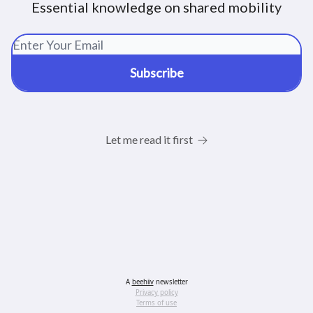
Essential knowledge on shared mobility
Let me read it first
A
beehiiv
newsletter
Privacy policy
Terms of use