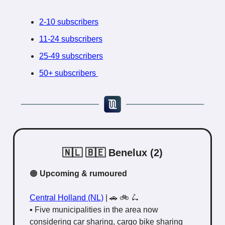
2-10 subscribers
11-24 subscribers
25-49 subscribers
50+ subscribers
🇳🇱 🇧🇪 Benelux (2)
🟠
Upcoming & rumoured
Central Holland (NL)
|
🚗 🚲 🛴
▪️ Five municipalities in the area now
considering car sharing, cargo bike sharing