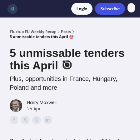
Login
Subscribe
Fluctuo EU Weekly Recap
Posts
5 unmissable tenders this April 🎯
5 unmissable tenders
this April 🎯
Plus, opportunities in France, Hungary,
Poland and more
Harry Maxwell
25 Apr