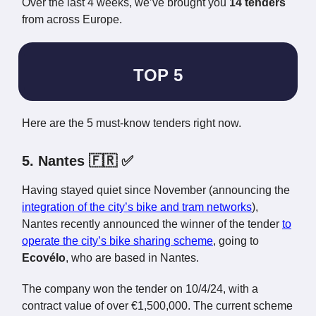
Over the last 4 weeks, we’ve brought you
14 tenders
from across Europe.
TOP 5
Here are the 5 must-know tenders right now.
5. Nantes 🇫🇷 ✅
Having stayed quiet since November (announcing the
integration of the city’s bike and tram networks
),
Nantes recently announced the winner of the tender
to
operate the city’s bike sharing scheme
, going to
Ecovélo
, who are based in Nantes.
The company won the tender on 10/4/24, with a
contract value of over €1,500,000. The current scheme