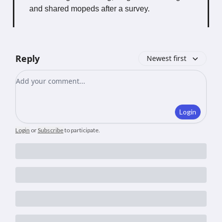
and shared mopeds after a survey.
Reply
Newest first
Add your comment
Login
Login
or
Subscribe
to participate
.