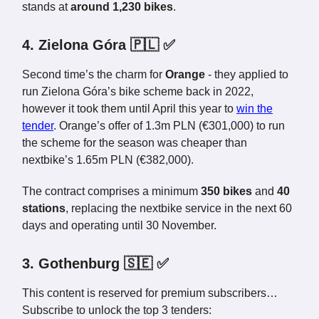
stands at
around 1,230 bikes
.
4. Zielona Góra 🇵🇱 ✅
Second time’s the charm for
Orange
- they applied to
run Zielona Góra’s bike scheme back in 2022,
however it took them until April this year to
win the
tender
. Orange’s offer of 1.3m PLN (€301,000) to run
the scheme for the season was cheaper than
nextbike’s 1.65m PLN (€382,000).
The contract comprises a minimum
350 bikes
and
40
stations
, replacing the nextbike service in the next 60
days and operating until 30 November.
3. Gothenburg 🇸🇪 ✅
This content is reserved for premium subscribers…
Subscribe to unlock the top 3 tenders: