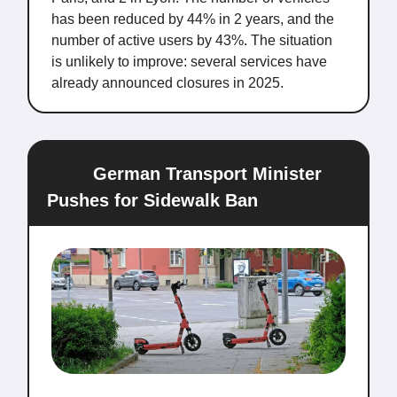
has been reduced by 44% in 2 years, and the
number of active users by 43%. The situation
is unlikely to improve: several services have
already announced closures in 2025.
🇩🇪
German Transport Minister
Pushes for Sidewalk Ban