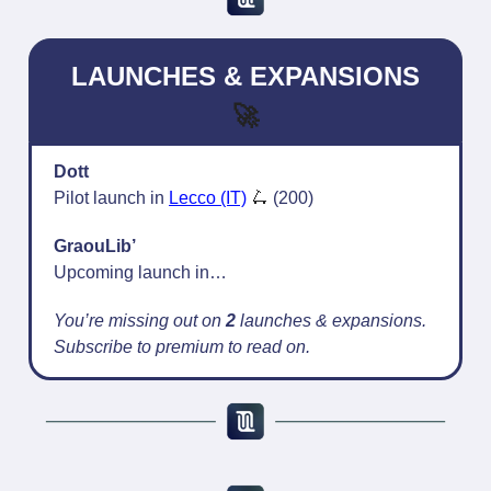
LAUNCHES & EXPANSIONS
🚀
Dott
Pilot launch in
Lecco (IT)
🛴
(200)
GraouLib’
Upcoming launch in…
You’re missing out on
2
launches & expansions.
Subscribe to premium to read on.