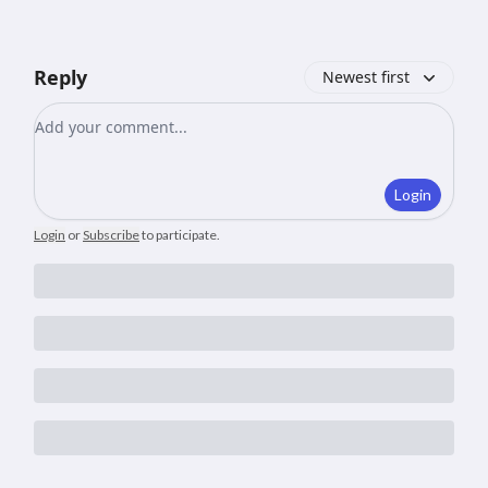
Reply
Newest first
Add your comment
Login
Login
or
Subscribe
to participate
.