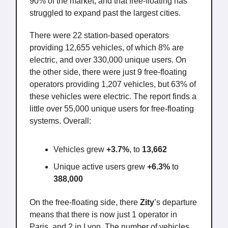
90% of the market, and that free-floating has
struggled to expand past the largest cities.
There were 22 station-based operators
providing 12,655 vehicles, of which 8% are
electric, and over 330,000 unique users. On
the other side, there were just 9 free-floating
operators providing 1,207 vehicles, but 63% of
these vehicles were electric. The report finds a
little over 55,000 unique users for free-floating
systems. Overall:
Vehicles grew
+3.7%
, to
13,662
Unique active users grew
+6.3%
to
388,000
On the free-floating side, there
Zity
’s departure
means that there is now just 1 operator in
Paris, and 2 in Lyon. The number of vehicles