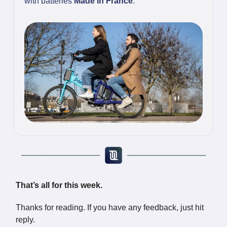
with batteries
Made in France
.
That’s all for this week.
Thanks for reading. If you have any feedback, just hit
reply.