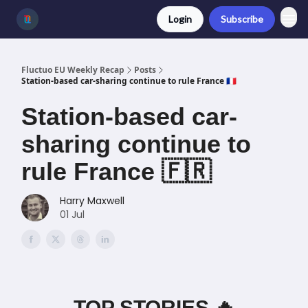
Login
Subscribe
Fluctuo EU Weekly Recap
Posts
Station-based car-sharing continue to rule France 🇫🇷
Station-based car-
sharing continue to
rule France 🇫🇷
Harry Maxwell
01 Jul
TOP STORIES 🔥