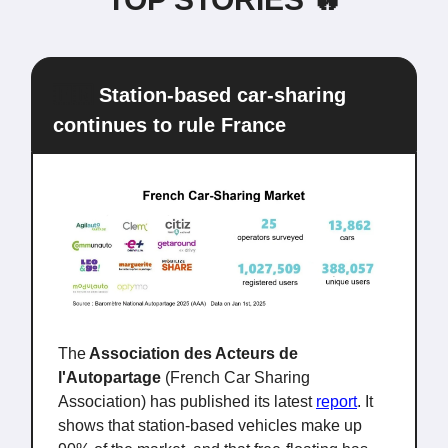
🇫🇷
Station-based car-sharing
continues to rule France
The
Association des Acteurs de
l'Autopartage
(French Car Sharing
Association) has published its latest
report
. It
shows that station-based vehicles make up