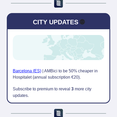
CITY UPDATES
🌐
Barcelona (ES)
| AMBici to be 50% cheaper in
Hospitalet (annual subscription €20).
Subscribe to premium to reveal
3
more city
updates.