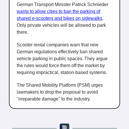
German Transport Minister Patrick Schnieder
wants to allow cities to ban the parking of
shared e-scooters and bikes on sidewalks
.
Only private vehicles will be allowed to park
there.
Scooter rental companies warn that new
German regulations effectively ban shared
vehicle parking in public spaces. They argue
the rules would force them off the market by
requiring impractical, station-based systems.
The Shared Mobility Platform (PSM) urges
lawmakers to drop the proposal to avoid
"irreparable damage" to the industry.