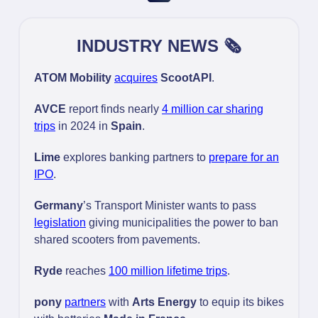
INDUSTRY NEWS 🗞️
ATOM Mobility
acquires
ScootAPI
.
AVCE
report finds nearly
4 million car sharing
trips
in 2024 in
Spain
.
Lime
explores banking partners to
prepare for an
IPO
.
Germany
’s Transport Minister wants to pass
legislation
giving municipalities the power to ban
shared scooters from pavements.
Ryde
reaches
100 million lifetime trips
.
pony
partners
with
Arts Energy
to equip its bikes