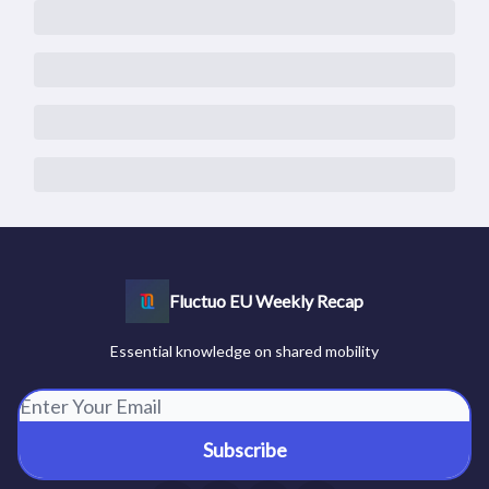
Fluctuo EU Weekly Recap
Essential knowledge on shared mobility