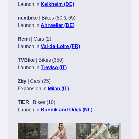
Launch in
Kelkheim (DE)
nextbike
| Bikes (80 & 65)
Launch in
Ahrweiler (DE)
Remi
| Cars (2)
Launch in
Val-de-Loire (FR)
TVBike
| Bikes (350)
Launch in
Treviso (IT)
Zity
| Cars (25)
Expansion in
Milan (IT)
TIER
| Bikes (10)
Launch in
Bunnik and Odijk (NL)