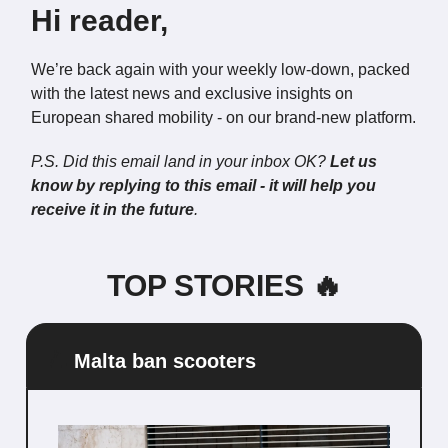
Hi reader,
We’re back again with your weekly low-down, packed
with the latest news and exclusive insights on
European shared mobility - on our brand-new platform.
P.S. Did this email land in your inbox OK?
Let us
know by replying to this email - it will help you
receive it in the future
.
TOP STORIES 🔥
🛴
Malta ban scooters