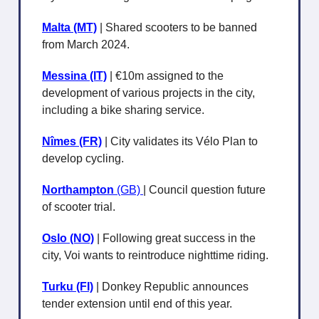
Malta (MT)
| Shared scooters to be banned
from March 2024.
Messina (IT)
| €10m assigned to the
development of various projects in the city,
including a bike sharing service.
Nîmes (FR)
| City validates its Vélo Plan to
develop cycling.
Northampton
(GB)
| Council question future
of scooter trial.
Oslo (NO)
| Following great success in the
city, Voi wants to reintroduce nighttime riding.
Turku (FI)
| Donkey Republic announces
tender extension until end of this year.