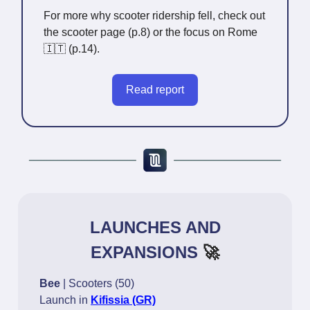
For more why scooter ridership fell, check out
the scooter page (p.8) or the focus on Rome
🇮🇹 (p.14).
Read report
LAUNCHES AND
EXPANSIONS
🚀
Bee
| Scooters (50)
Launch in
Kifissia (GR)