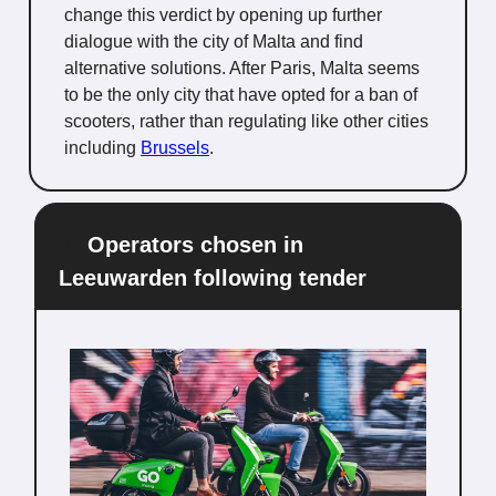
change this verdict by opening up further
dialogue with the city of Malta and find
alternative solutions. After Paris, Malta seems
to be the only city that have opted for a ban of
scooters, rather than regulating like other cities
including
Brussels
.
🛵
Operators chosen in
Leeuwarden following tender