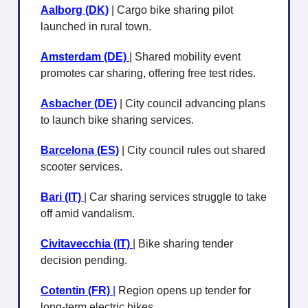
Aalborg (DK)
| Cargo bike sharing pilot
launched in rural town.
Amsterdam (DE)
| Shared mobility event
promotes car sharing, offering free test rides.
Asbacher (DE)
| City council advancing plans
to launch bike sharing services.
Barcelona (ES)
| City council rules out shared
scooter services.
Bari (IT)
| Car sharing services struggle to take
off amid vandalism.
Civitavecchia (IT)
| Bike sharing tender
decision pending.
Cotentin (FR)
|
Region opens up tender for
long-term electric bikes.