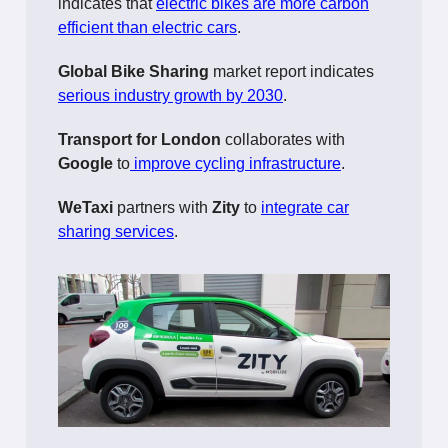
indicates that
electric bikes are more carbon
efficient than electric cars
.
Global Bike Sharing
market report indicates
serious industry growth by 2030
.
Transport for London
collaborates with
Google
to
improve cycling infrastructure
.
WeTaxi
partners with
Zity
to
integrate car
sharing services
.