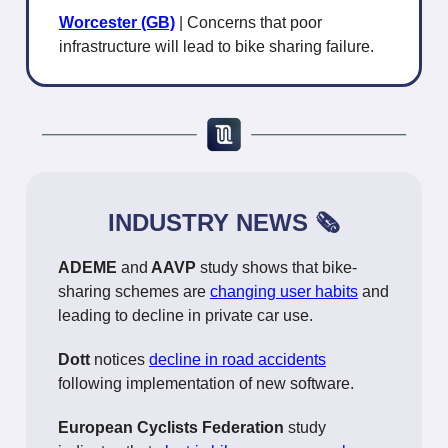
Worcester (GB)
| Concerns that poor
infrastructure will lead to bike sharing failure.
INDUSTRY NEWS 🗞️
ADEME
and
AAVP
study shows that bike-
sharing schemes are
changing user habits
and
leading to decline in private car use.
Dott
notices
decline in road accidents
following implementation of new software.
European Cyclists Federation
study