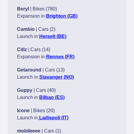
Beryl
| Bikes (780)
Expansion in
Brighton (GB)
Cambio
| Cars (2)
Launch in
Herselt (BE)
Citiz
| Cars (14)
Expansion in
Rennes (FR)
Getaround
| Cars (13)
Launch in
Stavanger (NO)
Guppy
| Cars (40)
Launch in
Bilbao (ES)
Icone
| Bikes (20)
Launch in
Ladispoli (IT)
mobileeee
| Cars (1)