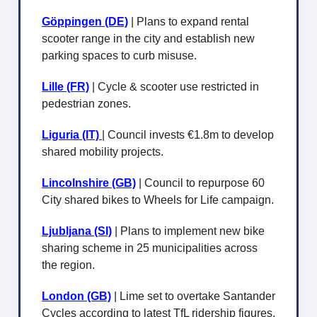
Göppingen (DE)
| Plans to expand rental
scooter range in the city and establish new
parking spaces to curb misuse.
Lille (FR)
| Cycle & scooter use restricted in
pedestrian zones.
Liguria (IT)
| Council invests €1.8m to develop
shared mobility projects.
Lincolnshire (GB)
| Council to repurpose 60
City shared bikes to Wheels for Life campaign.
Ljubljana
(SI)
| Plans to implement new bike
sharing scheme in 25 municipalities across
the region.
London (GB)
| Lime set to overtake Santander
Cycles according to latest TfL ridership figures.