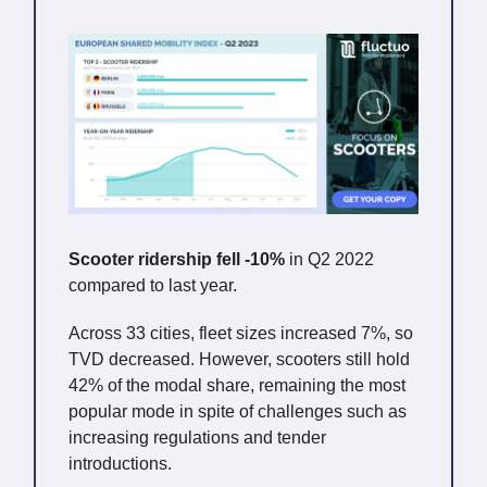
Scooter ridership fell -10%
in Q2 2022
compared to last year.
Across 33 cities, fleet sizes increased 7%, so
TVD decreased. However, scooters still hold
42% of the modal share, remaining the most
popular mode in spite of challenges such as
increasing regulations and tender
introductions.