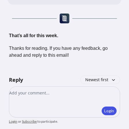
That’s all for this week.
Thanks for reading. If you have any feedback, go
ahead and reply to this email!
Reply
Newest first
Add your comment
Login
Login
or
Subscribe
to participate
.