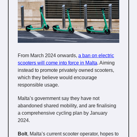
From March 2024 onwards,
a ban on electric
scooters will come into force in Malta
. Aiming
instead to promote privately owned scooters,
which they believe would encourage
responsible usage.
Malta’s government say they have not
abandoned shared mobility, and are finalising
a comprehensive cycling plan by January
2024.
Bolt
, Malta’s current scooter operator, hopes to