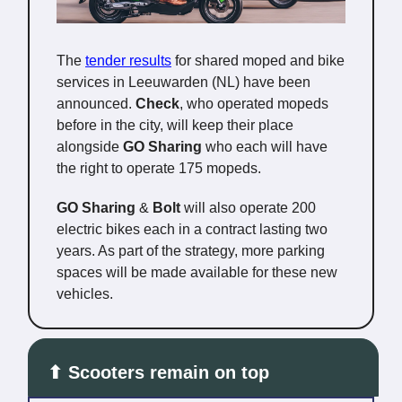
The
tender results
for shared moped and bike
services in Leeuwarden (NL) have been
announced.
Check
, who operated mopeds
before in the city, will keep their place
alongside
GO Sharing
who each will have
the right to operate 175 mopeds.
GO Sharing
&
Bolt
will also operate 200
electric bikes each in a contract lasting two
years. As part of the strategy, more parking
spaces will be made available for these new
vehicles.
⬆ Scooters remain on top