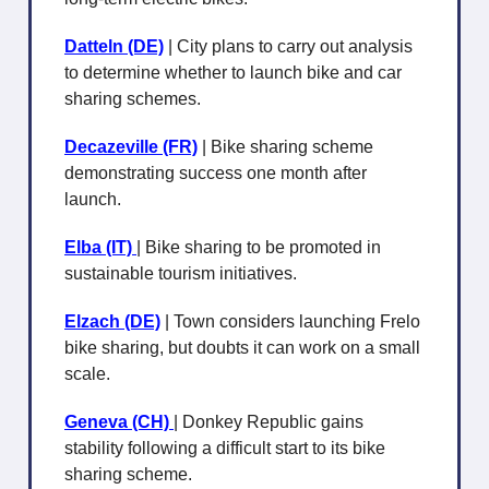
Datteln (DE)
| City plans to carry out analysis
to determine whether to launch bike and car
sharing schemes.
Decazeville (FR)
| Bike sharing scheme
demonstrating success one month after
launch.
Elba (IT)
| Bike sharing to be promoted in
sustainable tourism initiatives.
Elzach (DE)
| Town considers launching Frelo
bike sharing, but doubts it can work on a small
scale.
Geneva (CH)
| Donkey Republic gains
stability following a difficult start to its bike
sharing scheme.