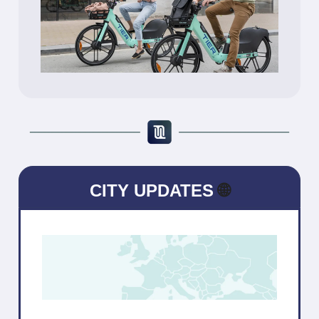
CITY UPDATES
🌐