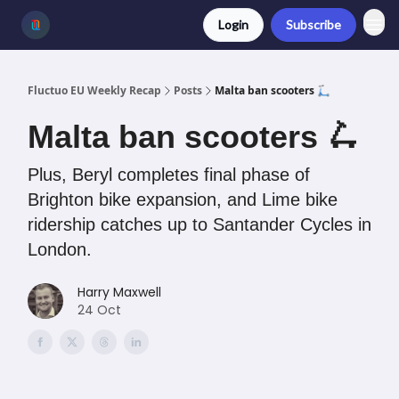
Login
Subscribe
Fluctuo EU Weekly Recap
Posts
Malta ban scooters 🛴
Malta ban scooters 🛴
Plus, Beryl completes final phase of
Brighton bike expansion, and Lime bike
ridership catches up to Santander Cycles in
London.
Harry Maxwell
24 Oct