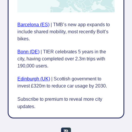
Barcelona (ES)
| TMB’s new app expands to
include shared mobility, most recently Bolt’s
bikes.
Bonn (DE)
| TIER celebrates 5 years in the
city, having completed over 2.3m trips with
190,000 users.
Edinburgh (UK)
| Scottish government to
invest £320m to reduce car usage by 2030.
Subscribe to premium to reveal more city
updates.