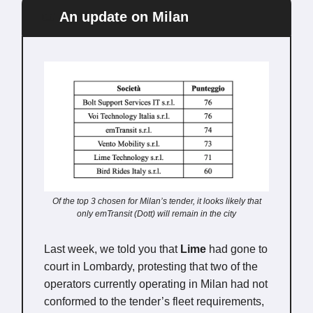
📜
An update on Milan
Of the top 3 chosen for Milan’s tender, it looks likely that
only emTransit (Dott) will remain in the city
Last week, we told you that
Lime
had gone to
court in Lombardy, protesting that
two of the
operators currently operating in Milan had not
conformed to the tender’s fleet requirements,