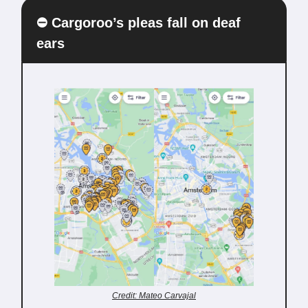
⛔️ Cargoroo’s pleas fall on deaf
ears
Credit: Mateo Carvajal