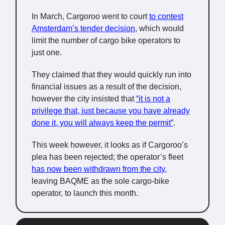
In March, Cargoroo went to court
to contest
Amsterdam’s tender decision
, which would
limit the number of cargo bike operators to
just one.
They claimed that they would quickly run into
financial issues as a result of the decision,
however the city insisted that
“it is not a
privilege that, just because you have already
done it, you will always keep the permit”
.
This week however, it looks as if Cargoroo’s
plea has been rejected; the operator’s fleet
has now been withdrawn from the city
,
leaving BAQME as the sole cargo-bike
operator, to launch this month.