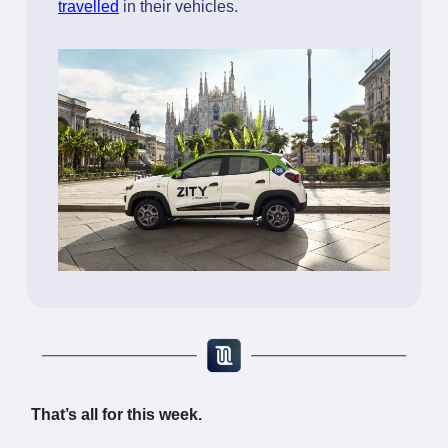
travelled
in their vehicles.
That’s all for this week.