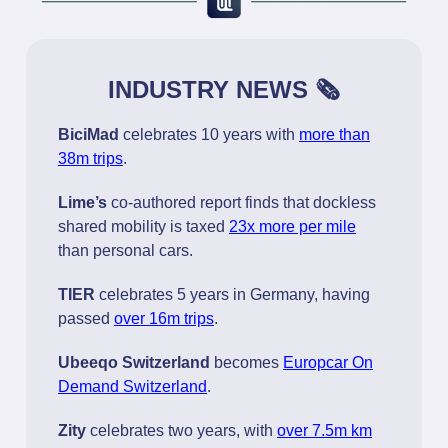
INDUSTRY NEWS 🗞️
BiciMad
celebrates 10 years with
more than
38m trips
.
Lime’s
co-authored report finds that dockless
shared mobility is taxed
23x more per mile
than personal cars.
TIER
celebrates 5 years in Germany, having
passed
over 16m trips
.
Ubeeqo Switzerland
becomes
Europcar On
Demand Switzerland
.
Zity
celebrates two years, with
over 7.5m km