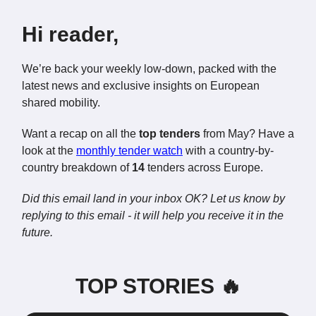
Hi reader,
We’re back your weekly low-down, packed with the
latest news and exclusive insights on European
shared mobility.
Want a recap on all the
top tenders
from May? Have a
look at the
monthly tender watch
with a country-by-
country breakdown of
14
tenders across Europe.
Did this email land in your inbox OK? Let us know by
replying to this email - it will help you receive it in the
future.
TOP STORIES 🔥