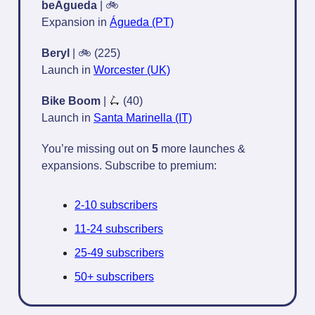
beÁgueda
| 🚲
Expansion in
Águeda (PT)
Beryl
| 🚲 (225)
Launch in
Worcester (UK)
Bike Boom
|
🛴
(40)
Launch in
Santa Marinella (IT)
You’re missing out on
5
more launches &
expansions. Subscribe to premium:
2-10 subscribers
11-24 subscribers
25-49 subscribers
50+ subscribers