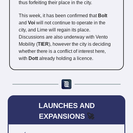
thus forfeiting their place in the city.
This week, it has been confirmed that
Bolt
and
Voi
will not continue to operate in the
city, and Lime will regain its place.
Discussions are also underway with Vento
Mobility (
TIER
), however the city is deciding
whether there is a conflict of interest here,
with
Dott
already holding a licence.
LAUNCHES AND
EXPANSIONS
🚀