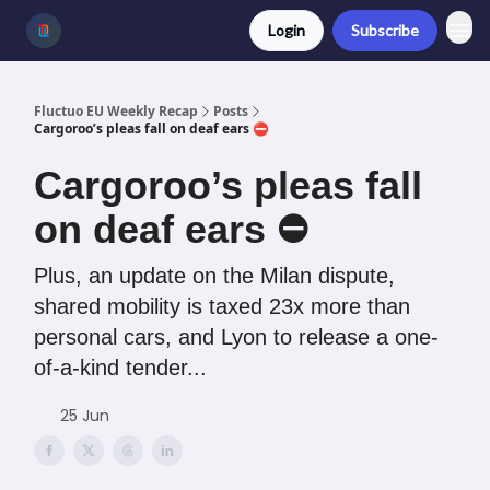
Login
Subscribe
Fluctuo EU Weekly Recap
Posts
Cargoroo’s pleas fall on deaf ears ⛔️
Cargoroo’s pleas fall
on deaf ears ⛔️
Plus, an update on the Milan dispute,
shared mobility is taxed 23x more than
personal cars, and Lyon to release a one-
of-a-kind tender...
25 Jun