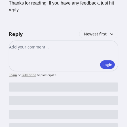
Thanks for reading. If you have any feedback, just hit
reply.
Reply
Newest first
Add your comment
Login
Login
or
Subscribe
to participate
.