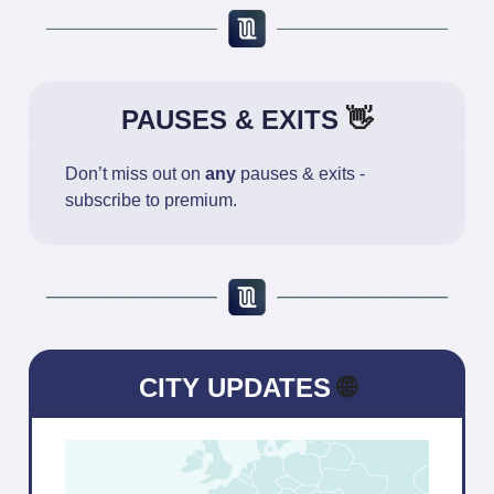
PAUSES & EXITS
👋
Don’t miss out on
any
pauses & exits -
subscribe to premium.
CITY UPDATES
🌐