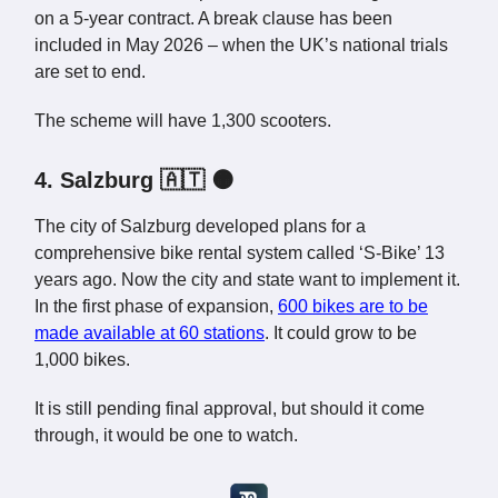
on a 5-year contract. A break clause has been
included in May 2026 – when the UK’s national trials
are set to end.
The scheme will have 1,300 scooters.
4. Salzburg 🇦🇹 🟠
The city of Salzburg developed plans for a
comprehensive bike rental system called ‘S-Bike’ 13
years ago. Now the city and state want to implement it.
In the first phase of expansion,
600 bikes are to be
made available at 60 stations
. It could grow to be
1,000 bikes.
It is still pending final approval, but should it come
through, it would be one to watch.