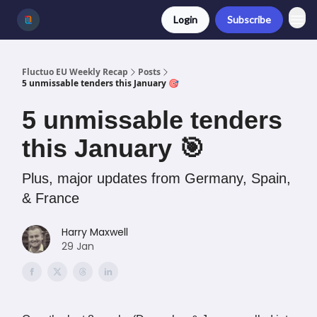
Login
Subscribe
Fluctuo EU Weekly Recap
Posts
5 unmissable tenders this January 🎯
5 unmissable tenders
this January 🎯
Plus, major updates from Germany, Spain,
& France
Harry Maxwell
29 Jan