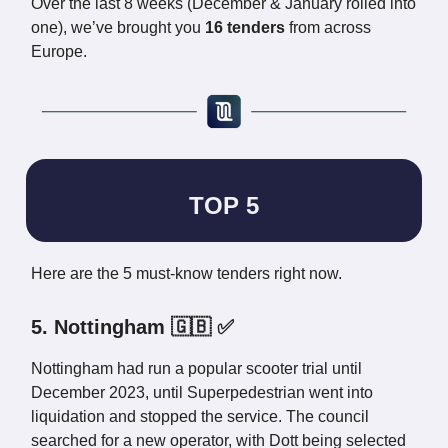
Over the last 8 weeks (December & January rolled into
one), we’ve brought you
16 tenders
from across
Europe.
TOP 5
Here are the 5 must-know tenders right now.
5. Nottingham 🇬🇧 ✅
Nottingham had run a popular scooter trial until
December 2023, until Superpedestrian went into
liquidation and stopped the service. The council
searched for a new operator, with Dott being selected