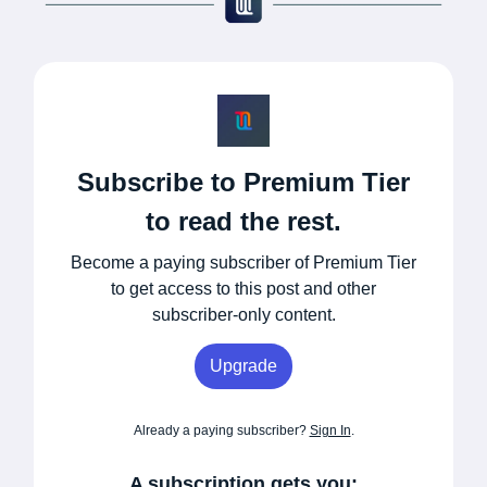
Subscribe to Premium Tier
to read the rest.
Become a paying subscriber of Premium Tier
to get access to this post and other
subscriber-only content.
Upgrade
Already a paying subscriber?
Sign In
.
A subscription gets you: