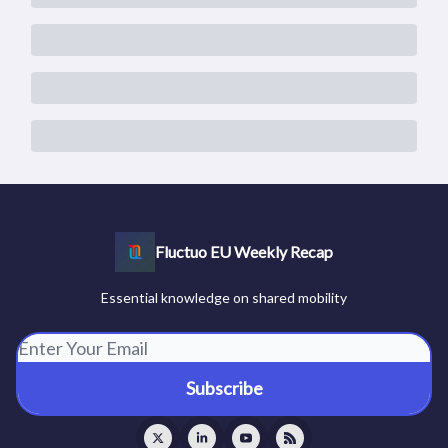
Fluctuo EU Weekly Recap
Essential knowledge on shared mobility