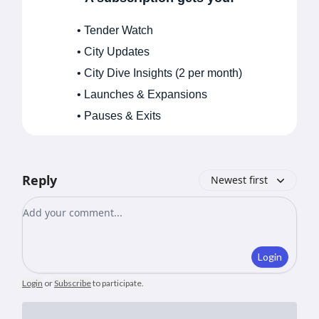
• Tender Watch
• City Updates
• City Dive Insights (2 per month)
• Launches & Expansions
• Pauses & Exits
Reply
Newest first
Add your comment
Login
Login
or
Subscribe
to participate
.